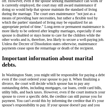
off. However, even if the spouse seeking maintenance can work or
is currently employed, the court may still award maintenance if
doing so would help that spouse maintain the standard of living
during the marriage. The court uses maintenance "not just as a
means of providing bare necessities, but rather a flexible tool by
which the parties' standard of living may be equalized for an
appropriate period of time." Long-term or permanent maintenance is
more likely to be ordered after lengthy marriages, especially if one
spouse is disabled or stays home to care for the children while the
other works and is, therefore, less likely to secure a well-paying job.
Unless the Decree of Dissolution states otherwise, maintenance
payments cease upon the remarriage or death of the recipient.
Important information about marital
debts.
In Washington State, you might still be responsible for paying a debt
even if the court ordered your spouse to pay it. When finalizing a
divorce, the court will decide which spouse has to pay any
outstanding debts, including mortgages, car loans, credit card bills,
utility bills, and back taxes. However, even if the court instructs your
spouse to cover a specific debt, the creditor can still pursue you for
payment. You can't avoid this by informing the creditor that it's your
spouse's responsibility to pay. If your spouse doesn't pay and you