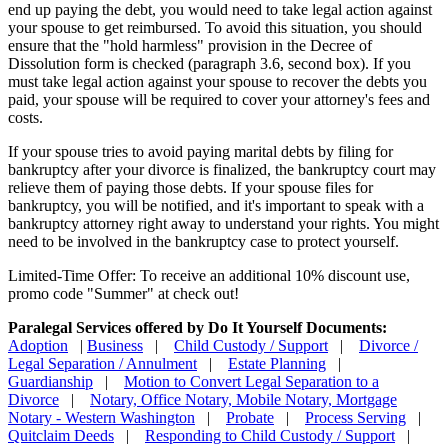
end up paying the debt, you would need to take legal action against
your spouse to get reimbursed. To avoid this situation, you should
ensure that the "hold harmless" provision in the Decree of
Dissolution form is checked (paragraph 3.6, second box). If you
must take legal action against your spouse to recover the debts you
paid, your spouse will be required to cover your attorney's fees and
costs.
If your spouse tries to avoid paying marital debts by filing for
bankruptcy after your divorce is finalized, the bankruptcy court may
relieve them of paying those debts. If your spouse files for
bankruptcy, you will be notified, and it's important to speak with a
bankruptcy attorney right away to understand your rights. You might
need to be involved in the bankruptcy case to protect yourself.
Limited-Time Offer: To receive an additional 10% discount use,
promo code "Summer" at check out!
Paralegal Services offered by Do It Yourself Documents:
Adoption
|
Business
|
Child Custody / Support
|
Divorce /
Legal Separation / Annulment
|
Estate Planning
|
Guardianship
|
Motion to Convert Legal Separation to a
Divorce
|
Notary, Office Notary, Mobile Notary, Mortgage
Notary - Western Washington
|
Probate
|
Process Serving
|
Quitclaim Deeds
|
Responding to Child Custody / Support
|