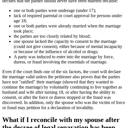
decides that the parties should never have been married because:
one or both parties were underage (under 17);
lack of required parental or court approval for persons under
age 18;
one or both parties were already married when the marriage
took place;
the parties are too closely related by blood;
one spouse lacked the capacity to consent to the marriage
(could not give consent), either because of mental incapacity
or because of the influence of alcohol or drugs;
A party was induced to enter into the marriage by force,
duress, or fraud involving the essentials of marriage.
Even if the court finds one of the six factors, the court will declare
the marriage valid unless the petitioner also proves that the parties
have not "ratified" their marriage (showed that they wanted to
continue the marriage) by voluntarily continuing to live together as
husband and wife after turning 18, or after having the ability to
consent, or after the force or duress stopped or the fraud was
discovered. In addition, only the spouse who was the victim of force
or fraud may petition for a declaration of invalidity.
What if I reconcile with my spouse after
the decree of legal separation has been