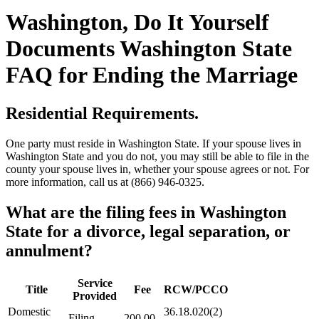
Washington, Do It Yourself
Documents Washington State
FAQ for Ending the Marriage
Residential Requirements.
One party must reside in Washington State. If your spouse lives in
Washington State and you do not, you may still be able to file in the
county your spouse lives in, whether your spouse agrees or not. For
more information, call us at (866) 946-0325.
What are the filing fees in Washington
State for a divorce, legal separation, or
annulment?
Service
Title
Fee
RCW/PCCO
Provided
Domestic
36.18.020(2)
Filing
200.00