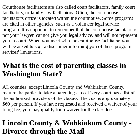
Courthouse facilitators are also called court facilitators, family court
facilitators, or family law facilitators. Often, the courthouse
facilitator's office is located within the courthouse. Some programs
are cited in other agencies, such as a volunteer legal service
program. It is important to remember that the courthouse facilitator is
not your lawyer, cannot give you legal advice, and will not represent
you in court. When you meet with the courthouse facilitator, you
will be asked to sign a disclaimer informing you of these program
services' limitations.
What is the cost of parenting classes in
Washington State?
All counties, except Lincoln County and Wahkiakum County,
require the parties to take a parenting class. Every court has a list of
the authorized providers of the classes. The cost is approximately
$60 per person. If you have requested and received a waiver of your
filing fee, you may qualify for a waiver for the class fee.
Lincoln County & Wahkiakum County -
Divorce through the Mail