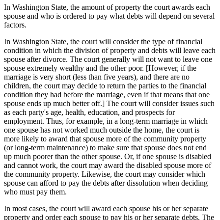
In Washington State, the amount of property the court awards each
spouse and who is ordered to pay what debts will depend on several
factors.
In Washington State, the court will consider the type of financial
condition in which the division of property and debts will leave each
spouse after divorce. The court generally will not want to leave one
spouse extremely wealthy and the other poor. [However, if the
marriage is very short (less than five years), and there are no
children, the court may decide to return the parties to the financial
condition they had before the marriage, even if that means that one
spouse ends up much better off.] The court will consider issues such
as each party's age, health, education, and prospects for
employment. Thus, for example, in a long-term marriage in which
one spouse has not worked much outside the home, the court is
more likely to award that spouse more of the community property
(or long-term maintenance) to make sure that spouse does not end
up much poorer than the other spouse. Or, if one spouse is disabled
and cannot work, the court may award the disabled spouse more of
the community property. Likewise, the court may consider which
spouse can afford to pay the debts after dissolution when deciding
who must pay them.
In most cases, the court will award each spouse his or her separate
property and order each spouse to pay his or her separate debts. The