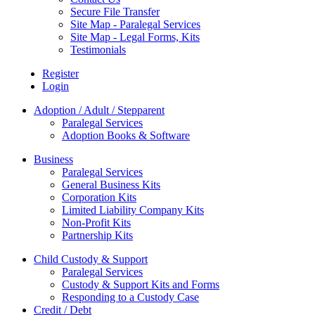
Secure File Transfer
Site Map - Paralegal Services
Site Map - Legal Forms, Kits
Testimonials
Register
Login
Adoption / Adult / Stepparent
Paralegal Services
Adoption Books & Software
Business
Paralegal Services
General Business Kits
Corporation Kits
Limited Liability Company Kits
Non-Profit Kits
Partnership Kits
Child Custody & Support
Paralegal Services
Custody & Support Kits and Forms
Responding to a Custody Case
Credit / Debt