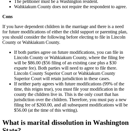
The petitioner must be a Washington resident.
Wahkiakum County does not require the respondent to agree.
Cons
If you have dependent children in the marriage and there is a need
for future modifications of either the child support or parenting plan,
you should consider the following before electing to file in Lincoln
County or Wahkiakum County.
If both parties agree on future modifications, you can file in
Lincoln County or Wahkiakum County, where the filing fee
will be $86.00 ($56 filing of an existing case plus a $30
exparte fee). Both parties will need to agree to file there.
Lincoln County Superior Court or Wahkiakum County
Superior Court will retain jurisdiction in these cases.
If neither party agrees with future modifications (99% of the
time, this reigns true), you must file your modification in the
county the children live in. This is the only court that has
jurisdiction over the children. Therefore, you must pay a new
filing fee of $260.00, and all subsequent modifications will be
$56.00 (at the time of this writing).
What is marital dissolution in Washington
State?