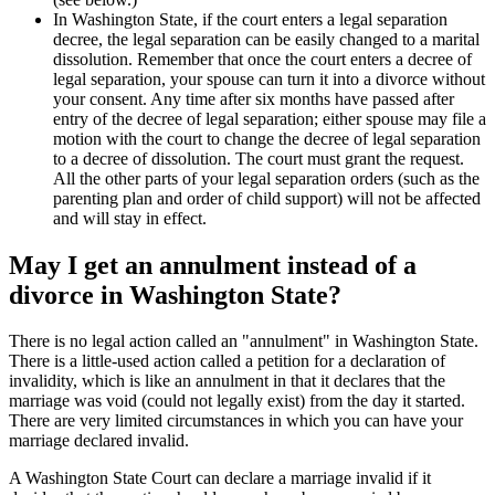
In Washington State, if the court enters a legal separation
decree, the legal separation can be easily changed to a marital
dissolution. Remember that once the court enters a decree of
legal separation, your spouse can turn it into a divorce without
your consent. Any time after six months have passed after
entry of the decree of legal separation; either spouse may file a
motion with the court to change the decree of legal separation
to a decree of dissolution. The court must grant the request.
All the other parts of your legal separation orders (such as the
parenting plan and order of child support) will not be affected
and will stay in effect.
May I get an annulment instead of a
divorce in Washington State?
There is no legal action called an "annulment" in Washington State.
There is a little-used action called a petition for a declaration of
invalidity, which is like an annulment in that it declares that the
marriage was void (could not legally exist) from the day it started.
There are very limited circumstances in which you can have your
marriage declared invalid.
A Washington State Court can declare a marriage invalid if it