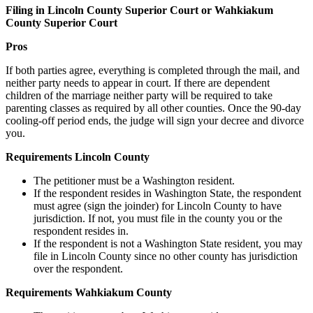
Filing in Lincoln County Superior Court or Wahkiakum
County Superior Court
Pros
If both parties agree, everything is completed through the mail, and
neither party needs to appear in court. If there are dependent
children of the marriage neither party will be required to take
parenting classes as required by all other counties. Once the 90-day
cooling-off period ends, the judge will sign your decree and divorce
you.
Requirements Lincoln County
The petitioner must be a Washington resident.
If the respondent resides in Washington State, the respondent
must agree (sign the joinder) for Lincoln County to have
jurisdiction. If not, you must file in the county you or the
respondent resides in.
If the respondent is not a Washington State resident, you may
file in Lincoln County since no other county has jurisdiction
over the respondent.
Requirements Wahkiakum County