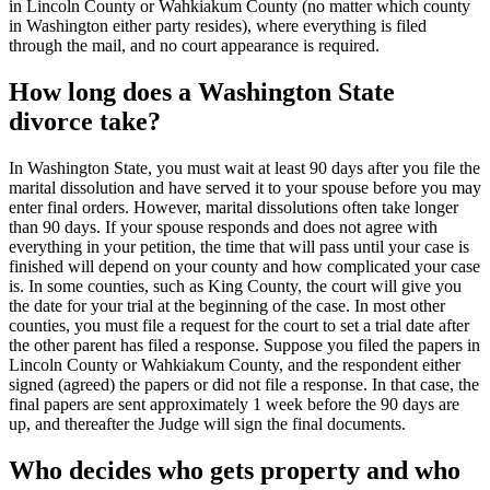
in Lincoln County or Wahkiakum County (no matter which county
in Washington either party resides), where everything is filed
through the mail, and no court appearance is required.
How long does a Washington State
divorce take?
In Washington State, you must wait at least 90 days after you file the
marital dissolution and have served it to your spouse before you may
enter final orders. However, marital dissolutions often take longer
than 90 days. If your spouse responds and does not agree with
everything in your petition, the time that will pass until your case is
finished will depend on your county and how complicated your case
is. In some counties, such as King County, the court will give you
the date for your trial at the beginning of the case. In most other
counties, you must file a request for the court to set a trial date after
the other parent has filed a response. Suppose you filed the papers in
Lincoln County or Wahkiakum County, and the respondent either
signed (agreed) the papers or did not file a response. In that case, the
final papers are sent approximately 1 week before the 90 days are
up, and thereafter the Judge will sign the final documents.
Who decides who gets property and who