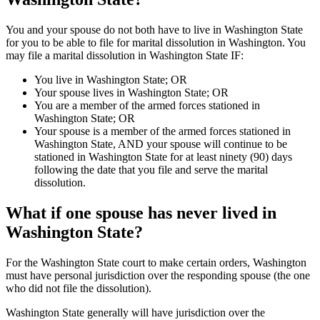
You and your spouse do not both have to live in Washington State
for you to be able to file for marital dissolution in Washington. You
may file a marital dissolution in Washington State IF:
You live in Washington State; OR
Your spouse lives in Washington State; OR
You are a member of the armed forces stationed in
Washington State; OR
Your spouse is a member of the armed forces stationed in
Washington State, AND your spouse will continue to be
stationed in Washington State for at least ninety (90) days
following the date that you file and serve the marital
dissolution.
What if one spouse has never lived in
Washington State?
For the Washington State court to make certain orders, Washington
must have personal jurisdiction over the responding spouse (the one
who did not file the dissolution).
Washington State generally will have jurisdiction over the