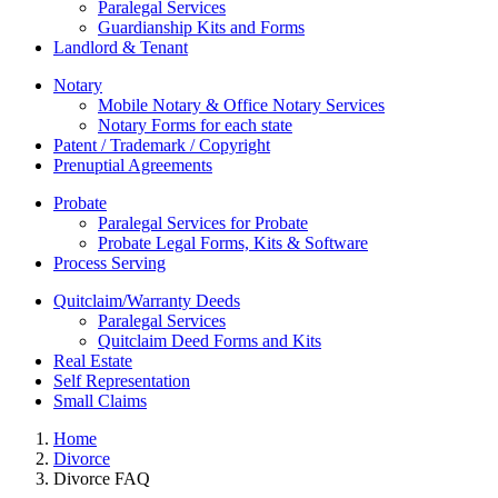
Paralegal Services
Guardianship Kits and Forms
Landlord & Tenant
Notary
Mobile Notary & Office Notary Services
Notary Forms for each state
Patent / Trademark / Copyright
Prenuptial Agreements
Probate
Paralegal Services for Probate
Probate Legal Forms, Kits & Software
Process Serving
Quitclaim/Warranty Deeds
Paralegal Services
Quitclaim Deed Forms and Kits
Real Estate
Self Representation
Small Claims
Home
Divorce
Divorce FAQ