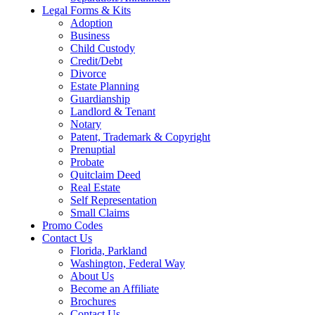
Legal Forms & Kits
Adoption
Business
Child Custody
Credit/Debt
Divorce
Estate Planning
Guardianship
Landlord & Tenant
Notary
Patent, Trademark & Copyright
Prenuptial
Probate
Quitclaim Deed
Real Estate
Self Representation
Small Claims
Promo Codes
Contact Us
Florida, Parkland
Washington, Federal Way
About Us
Become an Affiliate
Brochures
Contact Us