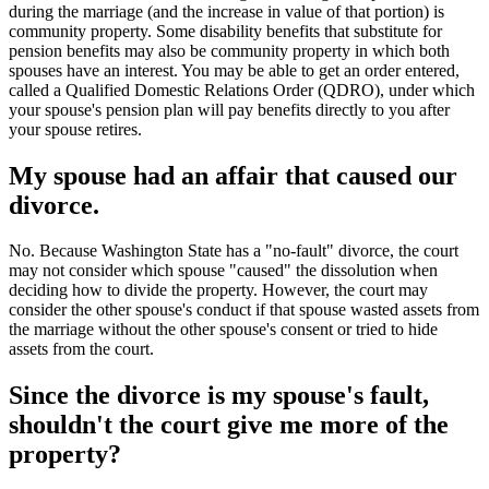
during the marriage (and the increase in value of that portion) is
community property. Some disability benefits that substitute for
pension benefits may also be community property in which both
spouses have an interest. You may be able to get an order entered,
called a Qualified Domestic Relations Order (QDRO), under which
your spouse's pension plan will pay benefits directly to you after
your spouse retires.
My spouse had an affair that caused our
divorce.
No. Because Washington State has a "no-fault" divorce, the court
may not consider which spouse "caused" the dissolution when
deciding how to divide the property. However, the court may
consider the other spouse's conduct if that spouse wasted assets from
the marriage without the other spouse's consent or tried to hide
assets from the court.
Since the divorce is my spouse's fault,
shouldn't the court give me more of the
property?