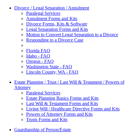
Divorce / Legal Separation / Annulment
Paralegal Services
Annulment Forms and Kits
Divorce Forms, Kits & Software
Legal Separation Forms and Kits
Motion to Convert Legal Separation to a Divorce
Responding to a Divorce Case
Florida FAQ
Idaho - FAQ
Oregon - FAQ
Washington State - FAQ
Lincoln County, WA - FAQ
Estate Planning / Trust / Last Will & Testament / Powers of
Attorney
Paralegal Services
Estate Planning Basics Forms and Kits
Last Will & Testament Forms and Kits
Living Will / Healthcare Directive Forms and Kits
Powers of Attorney Forms and Kits
Trusts Forms and Kits
Guardianship of Person/Estate