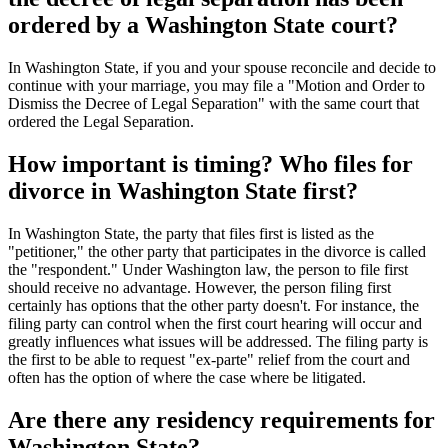
ordered by a Washington State court?
In Washington State, if you and your spouse reconcile and decide to
continue with your marriage, you may file a "Motion and Order to
Dismiss the Decree of Legal Separation" with the same court that
ordered the Legal Separation.
How important is timing? Who files for
divorce in Washington State first?
In Washington State, the party that files first is listed as the
"petitioner," the other party that participates in the divorce is called
the "respondent." Under Washington law, the person to file first
should receive no advantage. However, the person filing first
certainly has options that the other party doesn't. For instance, the
filing party can control when the first court hearing will occur and
greatly influences what issues will be addressed. The filing party is
the first to be able to request "ex-parte" relief from the court and
often has the option of where the case where be litigated.
Are there any residency requirements for
Washington State?