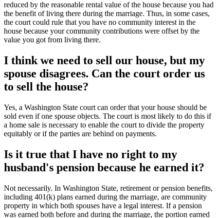
reduced by the reasonable rental value of the house because you had
the benefit of living there during the marriage. Thus, in some cases,
the court could rule that you have no community interest in the
house because your community contributions were offset by the
value you got from living there.
I think we need to sell our house, but my
spouse disagrees. Can the court order us
to sell the house?
Yes, a Washington State court can order that your house should be
sold even if one spouse objects. The court is most likely to do this if
a home sale is necessary to enable the court to divide the property
equitably or if the parties are behind on payments.
Is it true that I have no right to my
husband's pension because he earned it?
Not necessarily. In Washington State, retirement or pension benefits,
including 401(k) plans earned during the marriage, are community
property in which both spouses have a legal interest. If a pension
was earned both before and during the marriage, the portion earned