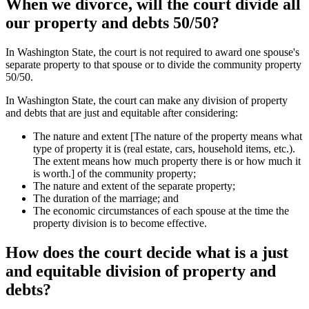
When we divorce, will the court divide all
our property and debts 50/50?
In Washington State, the court is not required to award one spouse's
separate property to that spouse or to divide the community property
50/50.
In Washington State, the court can make any division of property
and debts that are just and equitable after considering:
The nature and extent [The nature of the property means what
type of property it is (real estate, cars, household items, etc.).
The extent means how much property there is or how much it
is worth.] of the community property;
The nature and extent of the separate property;
The duration of the marriage; and
The economic circumstances of each spouse at the time the
property division is to become effective.
How does the court decide what is a just
and equitable division of property and
debts?