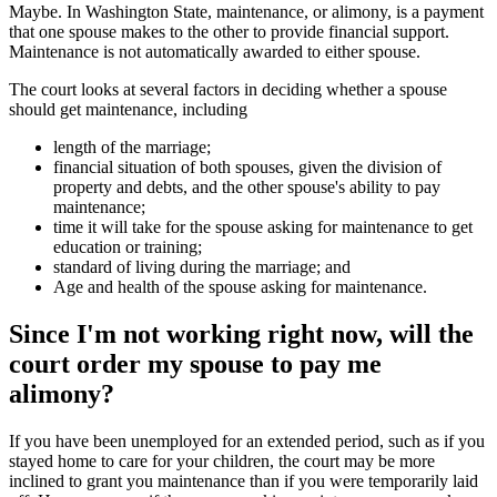
Maybe. In Washington State, maintenance, or alimony, is a payment
that one spouse makes to the other to provide financial support.
Maintenance is not automatically awarded to either spouse.
The court looks at several factors in deciding whether a spouse
should get maintenance, including
length of the marriage;
financial situation of both spouses, given the division of
property and debts, and the other spouse's ability to pay
maintenance;
time it will take for the spouse asking for maintenance to get
education or training;
standard of living during the marriage; and
Age and health of the spouse asking for maintenance.
Since I'm not working right now, will the
court order my spouse to pay me
alimony?
If you have been unemployed for an extended period, such as if you
stayed home to care for your children, the court may be more
inclined to grant you maintenance than if you were temporarily laid