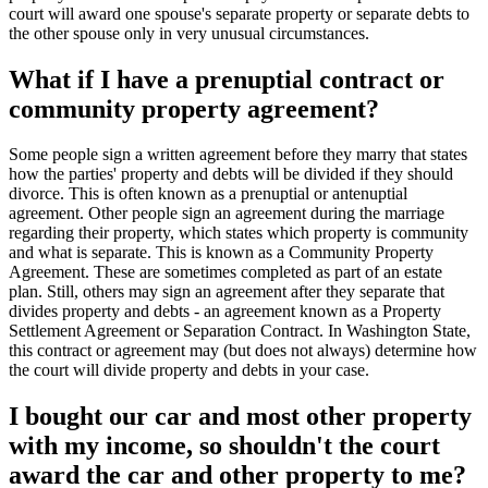
court will award one spouse's separate property or separate debts to
the other spouse only in very unusual circumstances.
What if I have a prenuptial contract or
community property agreement?
Some people sign a written agreement before they marry that states
how the parties' property and debts will be divided if they should
divorce. This is often known as a prenuptial or antenuptial
agreement. Other people sign an agreement during the marriage
regarding their property, which states which property is community
and what is separate. This is known as a Community Property
Agreement. These are sometimes completed as part of an estate
plan. Still, others may sign an agreement after they separate that
divides property and debts - an agreement known as a Property
Settlement Agreement or Separation Contract. In Washington State,
this contract or agreement may (but does not always) determine how
the court will divide property and debts in your case.
I bought our car and most other property
with my income, so shouldn't the court
award the car and other property to me?