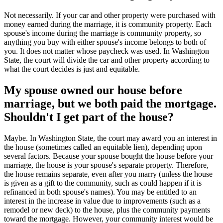
Not necessarily. If your car and other property were purchased with
money earned during the marriage, it is community property. Each
spouse's income during the marriage is community property, so
anything you buy with either spouse's income belongs to both of
you. It does not matter whose paycheck was used. In Washington
State, the court will divide the car and other property according to
what the court decides is just and equitable.
My spouse owned our house before
marriage, but we both paid the mortgage.
Shouldn't I get part of the house?
Maybe. In Washington State, the court may award you an interest in
the house (sometimes called an equitable lien), depending upon
several factors. Because your spouse bought the house before your
marriage, the house is your spouse's separate property. Therefore,
the house remains separate, even after you marry (unless the house
is given as a gift to the community, such as could happen if it is
refinanced in both spouse's names). You may be entitled to an
interest in the increase in value due to improvements (such as a
remodel or new deck) to the house, plus the community payments
toward the mortgage. However, your community interest would be