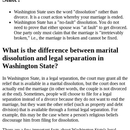
Washington State uses the word "dissolution" rather than
divorce. It is a court action whereby your marriage is ended.
Washington State has a "no-fault" dissolution. You do not
need to prove that either spouse was "at fault" to get divorced.
One party only must claim that the marriage is "irretrievably
broken," i.e., the marriage is broken and cannot be fixed.
What is the difference between marital
dissolution and legal separation in
Washington State?
In Washington State, in a legal separation, the court may grant all the
relief that is available in a marital dissolution, but the court does not
actually end the marriage (in other words, the couple is not divorced
at the end). Sometimes, people will choose to file for a legal
separation instead of a divorce because they do not want to end the
marriage, but they want the other relief (such as property and debt
division) that is available through a formal legal separation. For
example, this may be the case where a person's religious beliefs
discourage him from filing for dissolution.
There are a few important facts about Washington State's legal