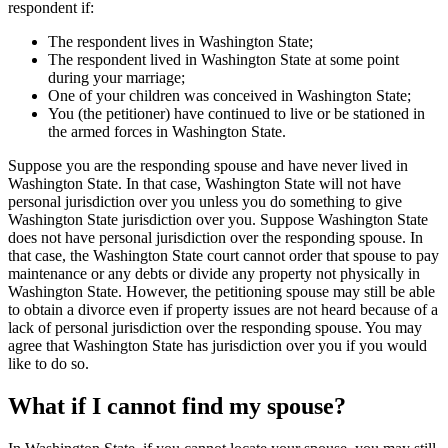
respondent if:
The respondent lives in Washington State;
The respondent lived in Washington State at some point
during your marriage;
One of your children was conceived in Washington State;
You (the petitioner) have continued to live or be stationed in
the armed forces in Washington State.
Suppose you are the responding spouse and have never lived in
Washington State. In that case, Washington State will not have
personal jurisdiction over you unless you do something to give
Washington State jurisdiction over you. Suppose Washington State
does not have personal jurisdiction over the responding spouse. In
that case, the Washington State court cannot order that spouse to pay
maintenance or any debts or divide any property not physically in
Washington State. However, the petitioning spouse may still be able
to obtain a divorce even if property issues are not heard because of a
lack of personal jurisdiction over the responding spouse. You may
agree that Washington State has jurisdiction over you if you would
like to do so.
What if I cannot find my spouse?