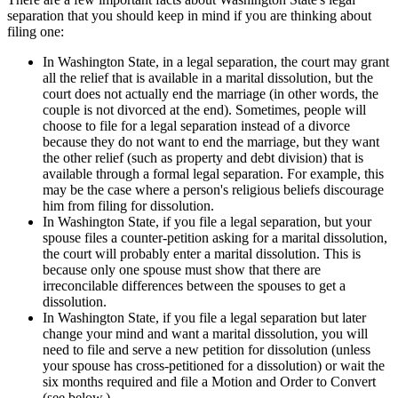
separation that you should keep in mind if you are thinking about
filing one:
In Washington State, in a legal separation, the court may grant
all the relief that is available in a marital dissolution, but the
court does not actually end the marriage (in other words, the
couple is not divorced at the end). Sometimes, people will
choose to file for a legal separation instead of a divorce
because they do not want to end the marriage, but they want
the other relief (such as property and debt division) that is
available through a formal legal separation. For example, this
may be the case where a person's religious beliefs discourage
him from filing for dissolution.
In Washington State, if you file a legal separation, but your
spouse files a counter-petition asking for a marital dissolution,
the court will probably enter a marital dissolution. This is
because only one spouse must show that there are
irreconcilable differences between the spouses to get a
dissolution.
In Washington State, if you file a legal separation but later
change your mind and want a marital dissolution, you will
need to file and serve a new petition for dissolution (unless
your spouse has cross-petitioned for a dissolution) or wait the
six months required and file a Motion and Order to Convert
(see below.)