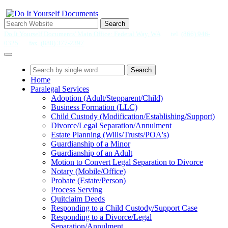
Search
Do It Yourself Documents' Main Office: Federal Way, WA
tel.
(866) 946-
0325
fax.
(888) 377-2397
Search
Home
Paralegal Services
Adoption (Adult/Stepparent/Child)
Business Formation (LLC)
Child Custody (Modification/Establishing/Support)
Divorce/Legal Separation/Annulment
Estate Planning (Wills/Trusts/POA's)
Guardianship of a Minor
Guardianship of an Adult
Motion to Convert Legal Separation to Divorce
Notary (Mobile/Office)
Probate (Estate/Person)
Process Serving
Quitclaim Deeds
Responding to a Child Custody/Support Case
Responding to a Divorce/Legal
Separation/Annulment