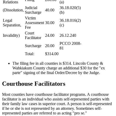
Relations
(a)
Judicial
36.18.020(5)
(Dissolution,
40.00
Surcharge
(b)
Victim
Legal
36.18.016(2)
Assessment
30.00
Separation,
(c)
Fee
Court
Invalidity)
24.00
26.12.240
Facilitator
PCCO 2008-
Surcharge
20.00
81
Total:
$314.00
The filing fee in all counties is $314. Lincoln County &
Wahkiakum County charge an additional $30 for the "ex
parte" signing of the final Order/Decree by the Judge.
Courthouse Facilitators
Most counties have courthouse facilitator programs. A courthouse
facilitator is an individual who assists self-represented parties with
their family law cases in superior court. A person is self-represented
if he or she is not represented by an attorney. Sometimes self-
represented parties are referred to as acting "pro se."