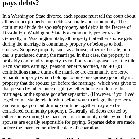
pays debts?
In a Washington State divorce, each spouse must tell the court about
all his or her property and debts - separate and community. The
court must divide the spouse's property and debts in the Decree of
Dissolution. Washington State is a community property state.
Generally, in Washington State, all property that either spouse gets
during the marriage is community property or belongs to both
spouses. Suppose property, such as a house, other real estate, or a
car, is purchased during the marriage. In that case, the property is
probably community property, even if only one spouse is on the title.
Each spouse's earnings, pension benefits accrued, and 401(k)
contributions made during the marriage are community property.
Separate property (which belongs to only one spouse) generally is a
property that the spouse got before the marriage, which was given to
that person by inheritance or gift (whether before or during the
marriage), or the spouse got after separation. (However, if you lived
together in a stable relationship before your marriage, the property
and earnings you had during your time together may also be
considered community property). Generally, all debts created by
either spouse during the marriage are community debts, which both
spouses are equally responsible for paying. Separate debts are made
before the marriage or after the date of separation.