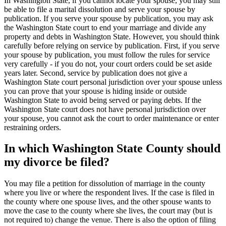
In Washington State, if you cannot locate your spouse, you may still
be able to file a marital dissolution and serve your spouse by
publication. If you serve your spouse by publication, you may ask
the Washington State court to end your marriage and divide any
property and debts in Washington State. However, you should think
carefully before relying on service by publication. First, if you serve
your spouse by publication, you must follow the rules for service
very carefully - if you do not, your court orders could be set aside
years later. Second, service by publication does not give a
Washington State court personal jurisdiction over your spouse unless
you can prove that your spouse is hiding inside or outside
Washington State to avoid being served or paying debts. If the
Washington State court does not have personal jurisdiction over
your spouse, you cannot ask the court to order maintenance or enter
restraining orders.
In which Washington State County should
my divorce be filed?
You may file a petition for dissolution of marriage in the county
where you live or where the respondent lives. If the case is filed in
the county where one spouse lives, and the other spouse wants to
move the case to the county where she lives, the court may (but is
not required to) change the venue. There is also the option of filing